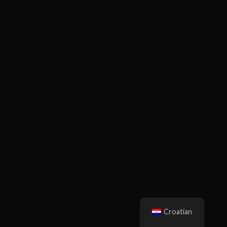
Croatian